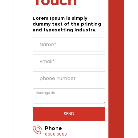
Touch
Lorem Ipsum is simply
dummy text of the printing
and typesetting industry
.
SEND
Phone
0000 0000