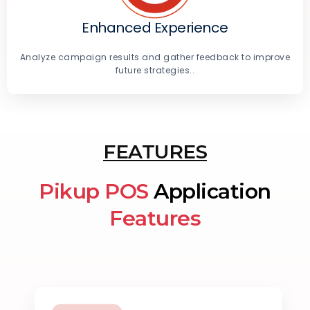
Enhanced Experience
Analyze campaign results and gather feedback to improve
future strategies..
FEATURES
Pikup POS
Application
Features