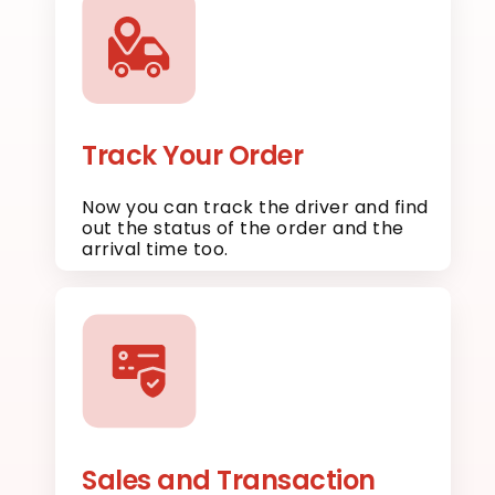
Track Your Order
Now you can track the driver and find
out the status of the order and the
arrival time too.
Sales and Transaction