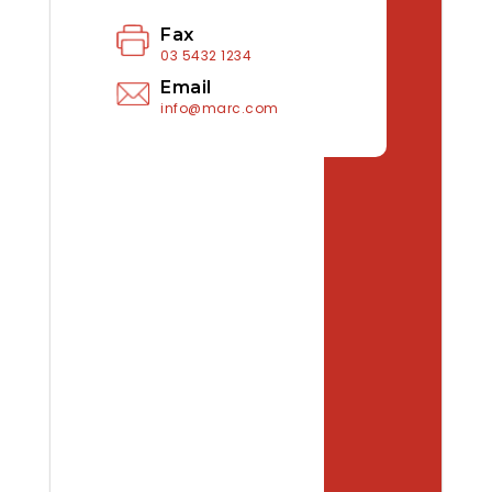
Fax
03 5432 1234
Email
info@marc.com