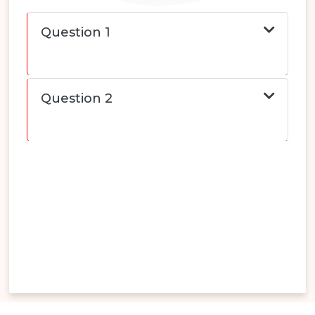
Question 1
Question 2