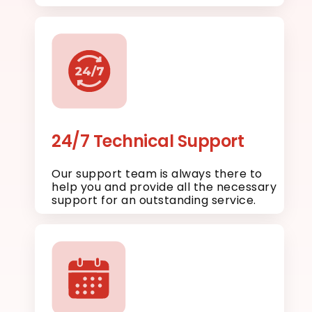
24/7 Technical Support
Our support team is always there to
help you and provide all the necessary
support for an outstanding service.