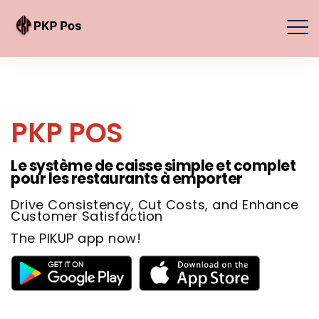
PKP POS
Le système de caisse simple et complet
pour les restaurants à emporter
Drive Consistency, Cut Costs, and Enhance
Customer Satisfaction
The PIKUP app now!