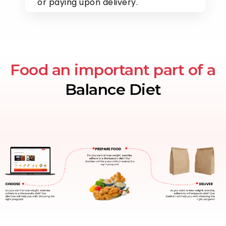
or paying upon delivery.
Food an important part of a
Balance Diet