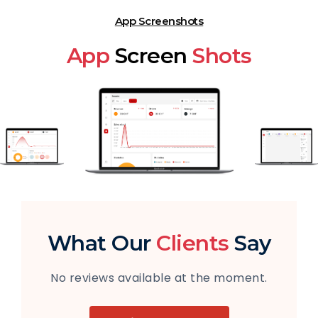
App Screenshots
App
Screen
Shots
What Our
Clients
Say
No reviews available at the moment.