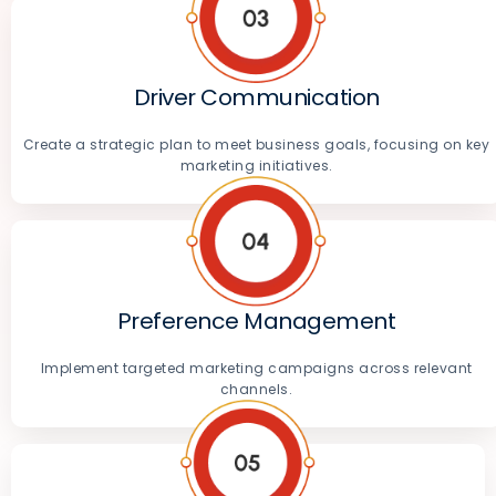
Driver Communication
Create a strategic plan to meet business goals, focusing on key
marketing initiatives.
Preference Management
Implement targeted marketing campaigns across relevant
channels.