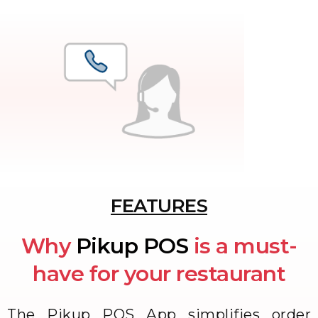
FEATURES
Why
Pikup POS
is a must-
have for your restaurant
The Pikup POS App simplifies order