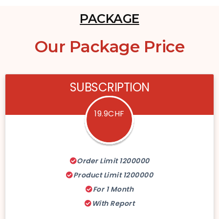
PACKAGE
Our
Package Price
SUBSCRIPTION
19.9CHF
Order Limit 1200000
Product Limit 1200000
For 1 Month
With Report