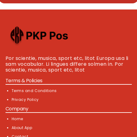
Por scientie, musica, sport etc, litot Europa usa li
sam vocabular. Li lingues differe solmen in. Por
scientie, musica, sport etc, litot
Terms & Policies
Terms and Conditions
Privacy Policy
Company
Home
About App
Contact