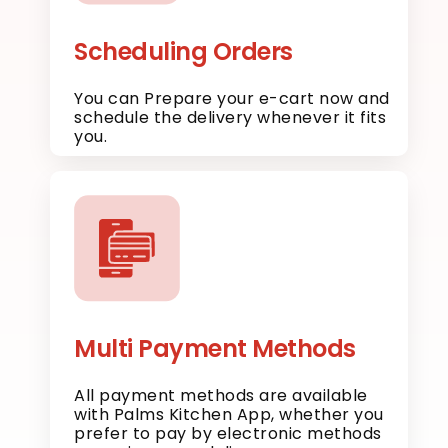
Scheduling Orders
You can Prepare your e-cart now and
schedule the delivery whenever it fits
you.
Multi Payment Methods
All payment methods are available
with Palms Kitchen App, whether you
prefer to pay by electronic methods