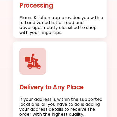
Processing
Plams Kitchen app provides you with a
full and varied list of food and
beverages neatly classified to shop
with your fingertips.
Delivery to Any Place
If your address is within the supported
locations. all you have to do is adding
your address details to receive the
order with the highest quality.