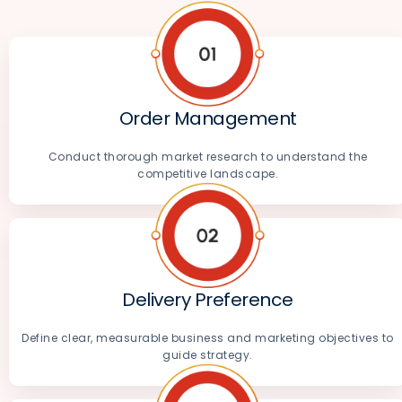
Order Management
Conduct thorough market research to understand the
competitive landscape.
Delivery Preference
Define clear, measurable business and marketing objectives to
guide strategy.