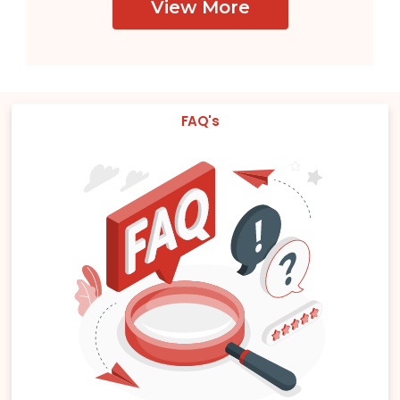
View More
FAQ's