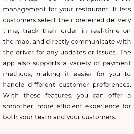
management for your restaurant. It lets
customers select their preferred delivery
time, track their order in real-time on
the map, and directly communicate with
the driver for any updates or issues. The
app also supports a variety of payment
methods, making it easier for you to
handle different customer preferences.
With these features, you can offer a
smoother, more efficient experience for
both your team and your customers.