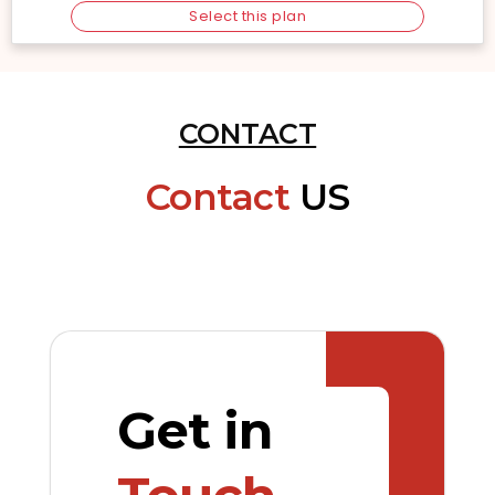
Select this plan
CONTACT
Contact
US
Get in