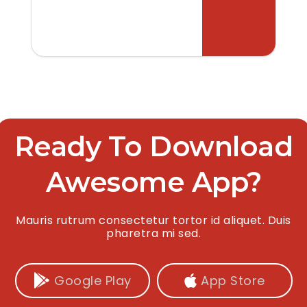
Ready To Download
Awesome App?
Mauris rutrum consectetur tortor id aliquet. Duis
pharetra mi sed.
Google Play
App Store